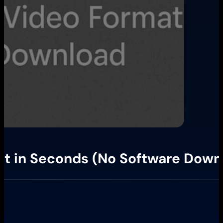
at in Seconds (No Software Down