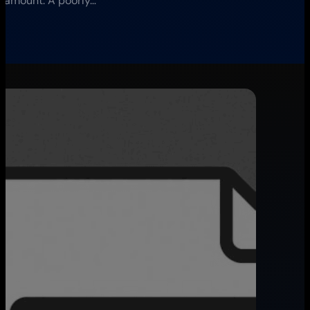
paramount. A poorly…