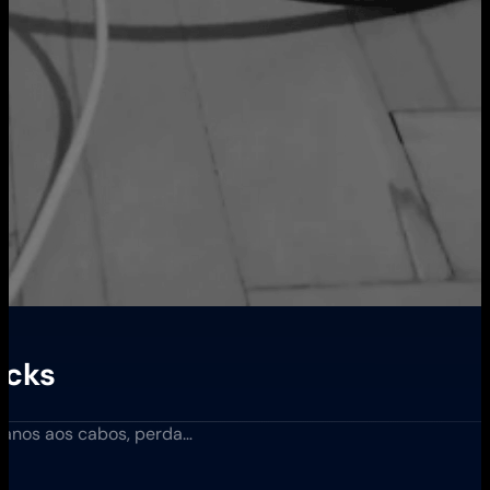
acks
nos aos cabos, perda…