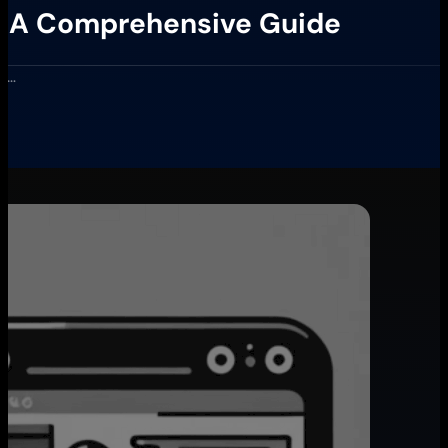
s: A Comprehensive Guide
er…