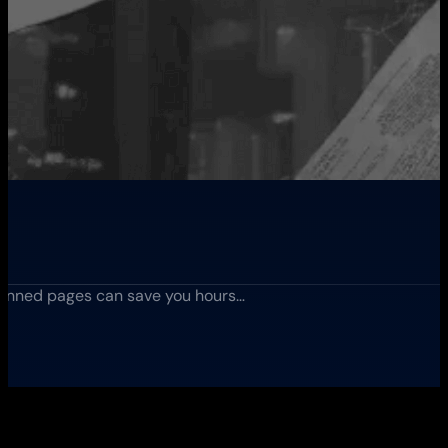
anned pages can save you hours…