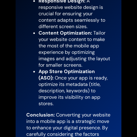
Responsive Design:
A
responsive website design is
crucial for ensuring your
content adapts seamlessly to
different screen sizes.
Content Optimization:
Tailor
your website content to make
the most of the mobile app
experience by optimizing
images and adjusting the layout
for smaller screens.
App Store Optimization
(ASO):
Once your app is ready,
optimize its metadata (title,
description, keywords) to
improve its visibility on app
stores.
Conclusion:
Converting your website
into a mobile app is a strategic move
to enhance your digital presence. By
carefully considering the factors