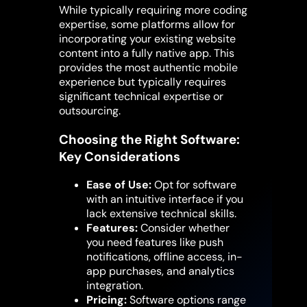
While typically requiring more coding
expertise, some platforms allow for
incorporating your existing website
content into a fully native app. This
provides the most authentic mobile
experience but typically requires
significant technical expertise or
outsourcing.
Choosing the Right Software:
Key Considerations
Ease of Use:
Opt for software
with an intuitive interface if you
lack extensive technical skills.
Features:
Consider whether
you need features like push
notifications, offline access, in-
app purchases, and analytics
integration.
Pricing:
Software options range