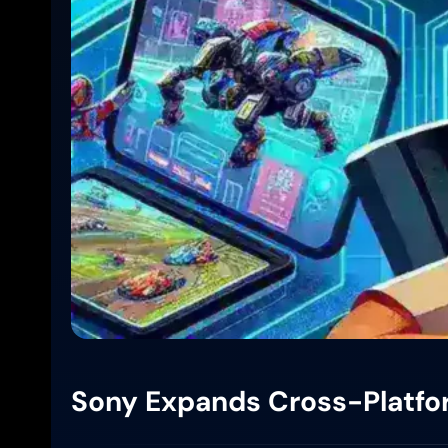
Sony Expands Cross-Platfor