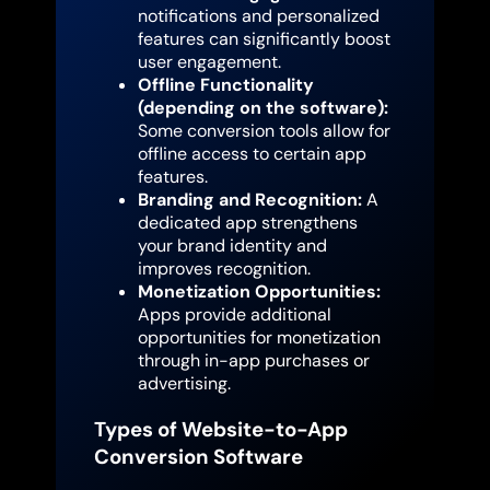
notifications and personalized
features can significantly boost
user engagement.
Offline Functionality
(depending on the software):
Some conversion tools allow for
offline access to certain app
features.
Branding and Recognition:
A
dedicated app strengthens
your brand identity and
improves recognition.
Monetization Opportunities:
Apps provide additional
opportunities for monetization
through in-app purchases or
advertising.
Types of Website-to-App
Conversion Software