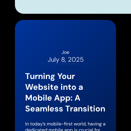
Joe
July 8, 2025
Turning Your
Website into a
Mobile App: A
Seamless Transition
In today’s mobile-first world, having a
dedicated mobile app is crucial for