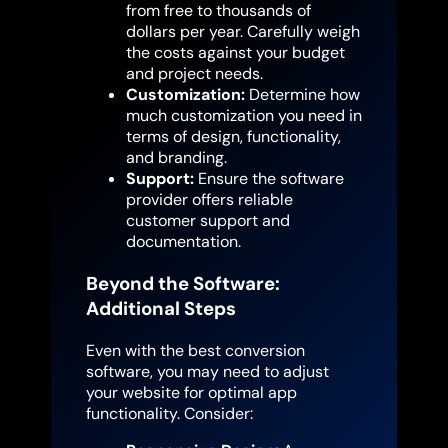
from free to thousands of
dollars per year. Carefully weigh
the costs against your budget
and project needs.
Customization:
Determine how
much customization you need in
terms of design, functionality,
and branding.
Support:
Ensure the software
provider offers reliable
customer support and
documentation.
Beyond the Software:
Additional Steps
Even with the best conversion
software, you may need to adjust
your website for optimal app
functionality. Consider: