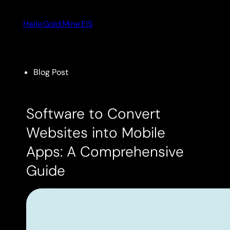
Skip
to
Haile Gold Mine EIS
content
Blog Post
Software to Convert
Websites into Mobile
Apps: A Comprehensive
Guide