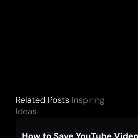
Related Posts
Inspiring
Ideas
How to Save YouTube Video