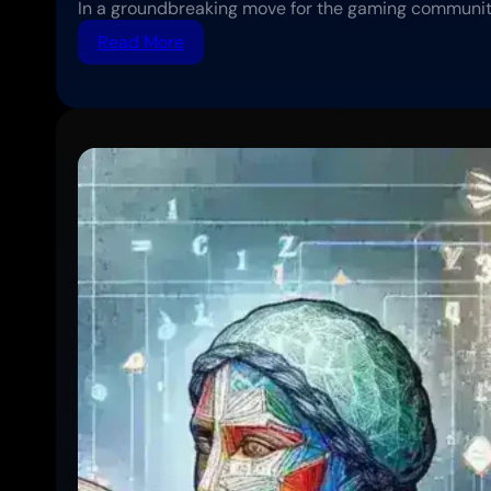
In a groundbreaking move for the gaming communit
:
Read More
Sony
Expands
Cross-
Platform
Play
Support
to
More
PlayStation
Titles