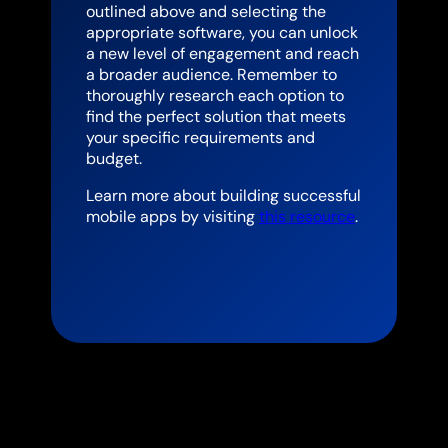
outlined above and selecting the
appropriate software, you can unlock
a new level of engagement and reach
a broader audience. Remember to
thoroughly research each option to
find the perfect solution that meets
your specific requirements and
budget.
Learn more about building successful
mobile apps by visiting
this resource
.