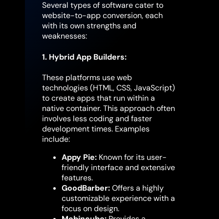
Several types of software cater to
website-to-app conversion, each
with its own strengths and
weaknesses:
1. Hybrid App Builders:
These platforms use web
technologies (HTML, CSS, JavaScript)
to create apps that run within a
native container. This approach often
involves less coding and faster
development times. Examples
include:
Appy Pie:
Known for its user-
friendly interface and extensive
features.
GoodBarber:
Offers a highly
customizable experience with a
focus on design.
Mobincube:
Provides a