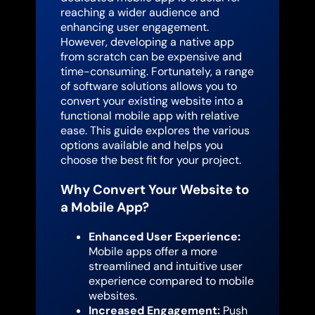
reaching a wider audience and
enhancing user engagement.
However, developing a native app
from scratch can be expensive and
time-consuming. Fortunately, a range
of software solutions allows you to
convert your existing website into a
functional mobile app with relative
ease. This guide explores the various
options available and helps you
choose the best fit for your project.
Why Convert Your Website to
a Mobile App?
Enhanced User Experience:
Mobile apps offer a more
streamlined and intuitive user
experience compared to mobile
websites.
Increased Engagement:
Push