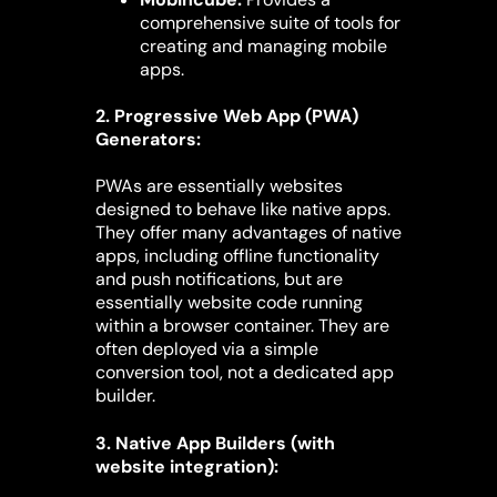
comprehensive suite of tools for
creating and managing mobile
apps.
2. Progressive Web App (PWA)
Generators:
PWAs are essentially websites
designed to behave like native apps.
They offer many advantages of native
apps, including offline functionality
and push notifications, but are
essentially website code running
within a browser container. They are
often deployed via a simple
conversion tool, not a dedicated app
builder.
3. Native App Builders (with
website integration):