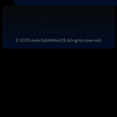
Rolls
Out
Verified
Badges
for
Science
and
Education
© 2025 Haile Gold Mine EIS. All rights reserved.
Streamers