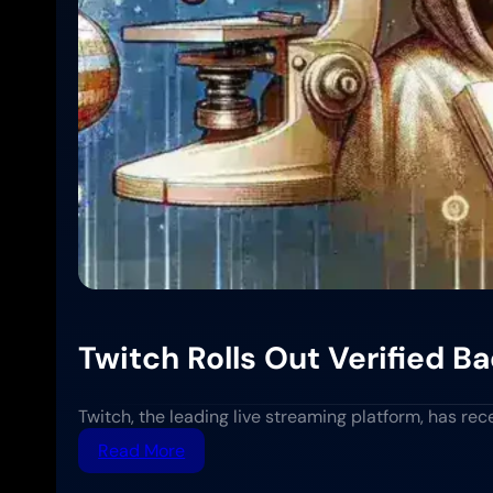
Twitch Rolls Out Verified 
Twitch, the leading live streaming platform, has re
:
Read More
Twitch