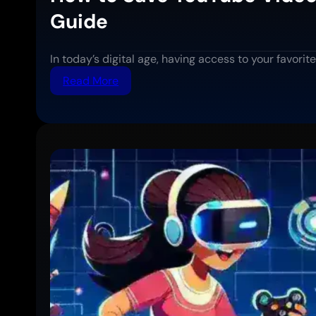
Guide
In today’s digital age, having access to your favor
:
Read More
How
to
Save
YouTube
Videos
for
Offline
Viewing:
Complete
Step-
by-
Step
Guide