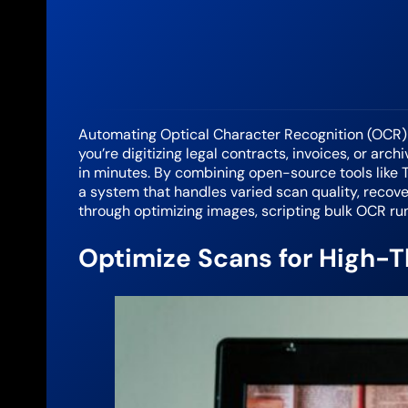
Automating Optical Character Recognition (OCR)
you’re digitizing legal contracts, invoices, or ar
in minutes. By combining open-source tools like Te
a system that handles varied scan quality, recove
through optimizing images, scripting bulk OCR ru
Optimize Scans for High-