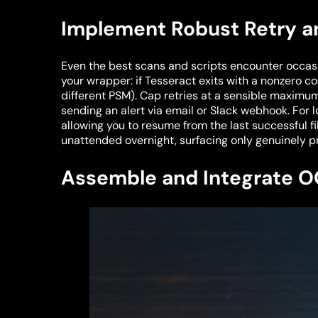
Implement Robust Retry an
Even the best scans and scripts encounter occasi
your wrapper: if Tesseract exits with a nonzero co
different PSM). Cap retries at a sensible maximu
sending an alert via email or Slack webhook. For
allowing you to resume from the last successful f
unattended overnight, surfacing only genuinely p
Assemble and Integrate O