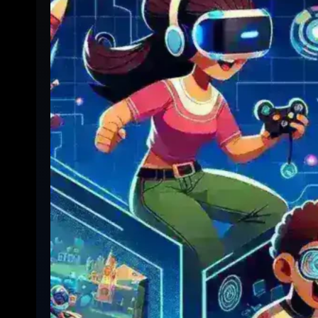
Viewing:
Complete
Step-
by-
Step
Guide