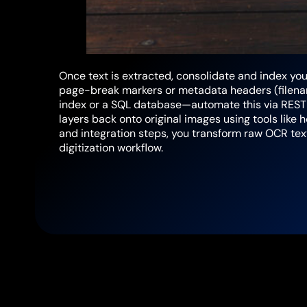
Once text is extracted, consolidate and index your
page-break markers or metadata headers (filenam
index or a SQL database—automate this via REST A
layers back onto original images using tools like 
and integration steps, you transform raw OCR t
digitization workflow.