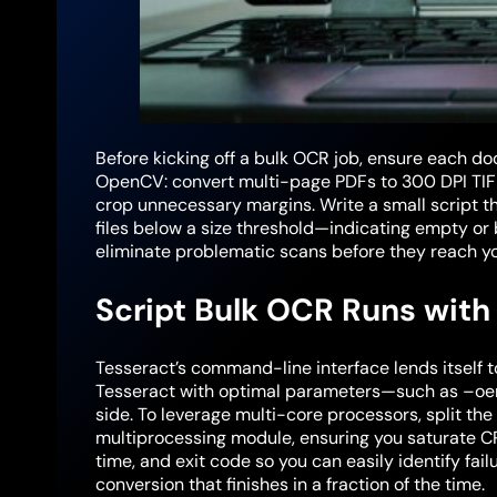
Before kicking off a bulk OCR job, ensure each d
OpenCV: convert multi-page PDFs to 300 DPI TIFF
crop unnecessary margins. Write a small script tha
files below a size threshold—indicating empty or 
eliminate problematic scans before they reach yo
Script Bulk OCR Runs with 
Tesseract’s command-line interface lends itself t
Tesseract with optimal parameters—such as –oem
side. To leverage multi-core processors, split th
multiprocessing module, ensuring you saturate CP
time, and exit code so you can easily identify fail
conversion that finishes in a fraction of the time.