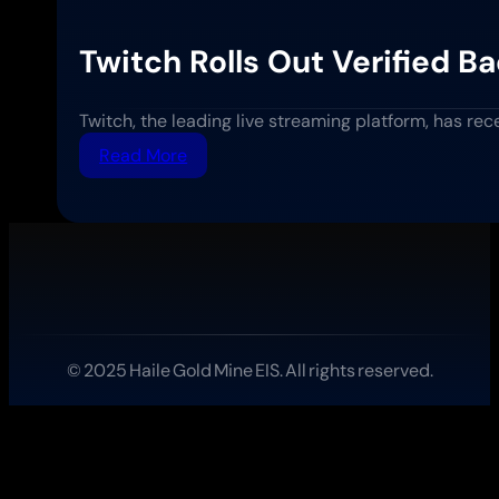
Twitch Rolls Out Verified 
Twitch, the leading live streaming platform, has re
:
Read More
Twitch
Rolls
Out
Verified
Badges
for
Science
and
Education
© 2025 Haile Gold Mine EIS. All rights reserved.
Streamers