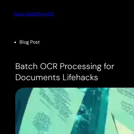
Skip
to
Haile Gold Mine EIS
content
Blog Post
Batch OCR Processing for
Documents Lifehacks