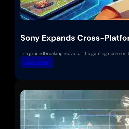
Sony Expands Cross-Platfor
In a groundbreaking move for the gaming communit
:
Read More
Sony
Expands
Cross-
Platform
Play
Support
to
More
PlayStation
Titles