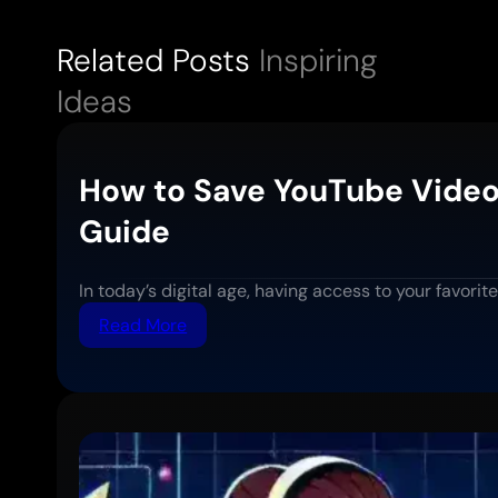
Related Posts
Inspiring
Ideas
How to Save YouTube Video
Guide
In today’s digital age, having access to your favor
:
Read More
How
to
Save
YouTube
Videos
for
Offline