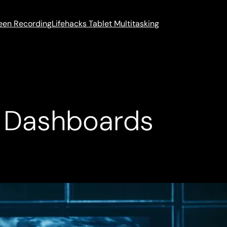
reen Recording
Lifehacks Tablet Multitasking
h Dashboards