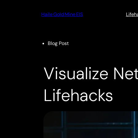
Skip
to
Haile Gold Mine EIS
Lifeh
content
Blog Post
Visualize N
Lifehacks