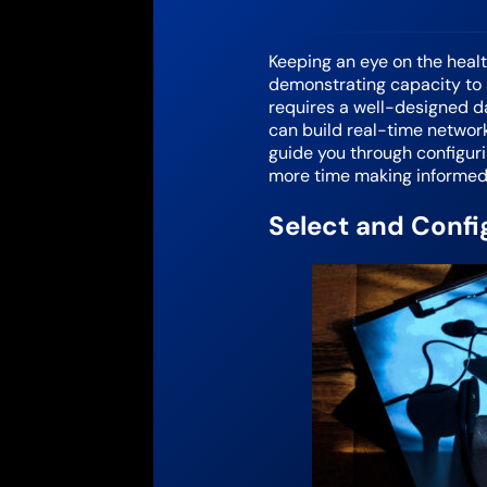
Keeping an eye on the healt
demonstrating capacity to s
requires a well-designed da
can build real-time network
guide you through configur
more time making informed
Select and Confi