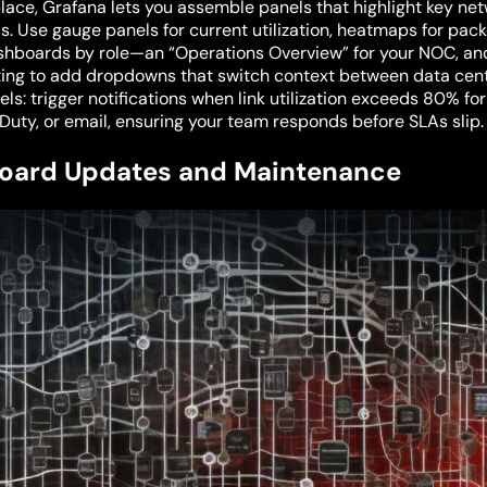
lace, Grafana lets you assemble panels that highlight key netwo
s. Use gauge panels for current utilization, heatmaps for pac
ashboards by role—an “Operations Overview” for your NOC, and
ing to add dropdowns that switch context between data cente
els: trigger notifications when link utilization exceeds 80% fo
rDuty, or email, ensuring your team responds before SLAs slip.
oard Updates and Maintenance