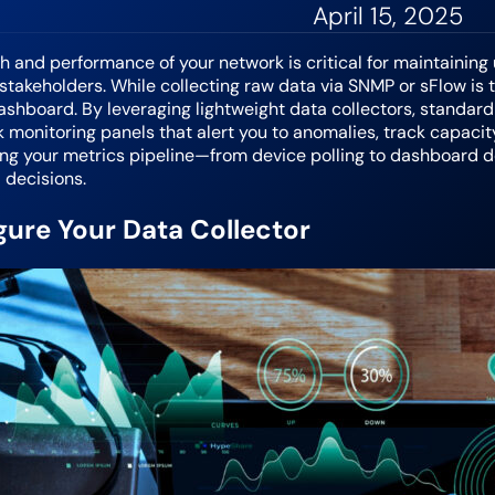
April 15, 2025
h and performance of your network is critical for maintaining
takeholders. While collecting raw data via SNMP or sFlow is th
shboard. By leveraging lightweight data collectors, standard pr
 monitoring panels that alert you to anomalies, track capacity
ing your metrics pipeline—from device polling to dashboard 
 decisions.
gure Your Data Collector