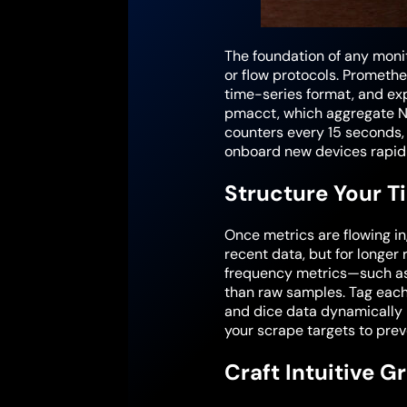
The foundation of any monit
or flow protocols. Promethe
time-series format, and ex
pmacct, which aggregate NetF
counters every 15 seconds,
onboard new devices rapidl
Structure Your T
Once metrics are flowing in
recent data, but for longer 
frequency metrics—such as
than raw samples. Tag each 
and dice data dynamically i
your scrape targets to pre
Craft Intuitive G