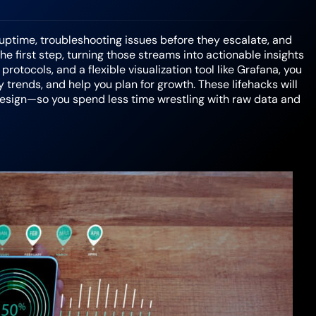
 uptime, troubleshooting issues before they escalate, and
e first step, turning those streams into actionable insights
otocols, and a flexible visualization tool like Grafana, you
 trends, and help you plan for growth. These lifehacks will
design—so you spend less time wrestling with raw data and