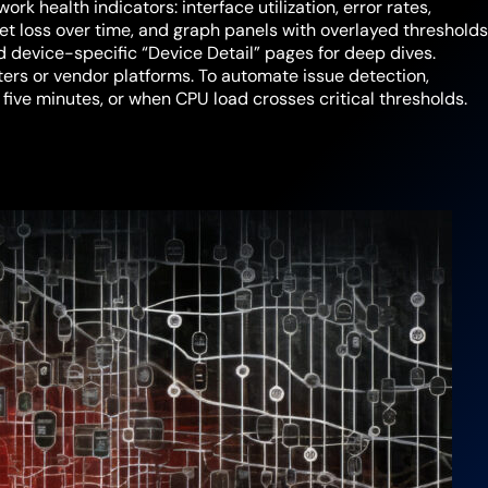
rk health indicators: interface utilization, error rates,
ket loss over time, and graph panels with overlayed threshold
 device-specific “Device Detail” pages for deep dives.
rs or vendor platforms. To automate issue detection,
r five minutes, or when CPU load crosses critical thresholds.