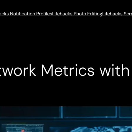
acks Notification Profiles
Lifehacks Photo Editing
Lifehacks Sc
etwork Metrics wit