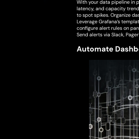
With your data pipeline in p
latency, and capacity trend
to spot spikes. Organize d
Leverage Grafana’s templat
configure alert rules on pan
Send alerts via Slack, Page
Automate Dashb