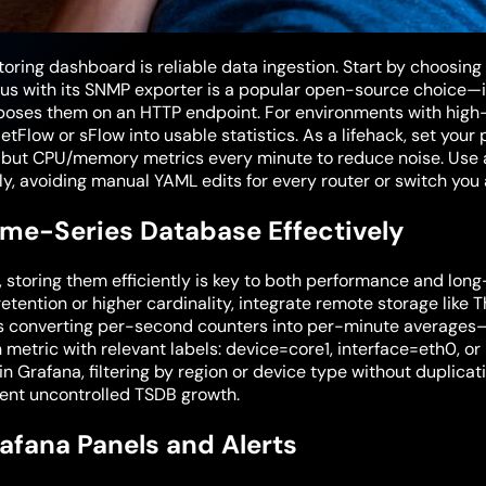
oring dashboard is reliable data ingestion. Start by choosing
us with its SNMP exporter is a popular open-source choice—it 
poses them on an HTTP endpoint. For environments with high
low or sFlow into usable statistics. As a lifehack, set your p
 but CPU/memory metrics every minute to reduce noise. Use a
y, avoiding manual YAML edits for every router or switch you
ime-Series Database Effectively
, storing them efficiently is key to both performance and lon
retention or higher cardinality, integrate remote storage like
 converting per-second counters into per-minute averages
metric with relevant labels: device=core1, interface=eth0, or 
n Grafana, filtering by region or device type without duplic
vent uncontrolled TSDB growth.
rafana Panels and Alerts