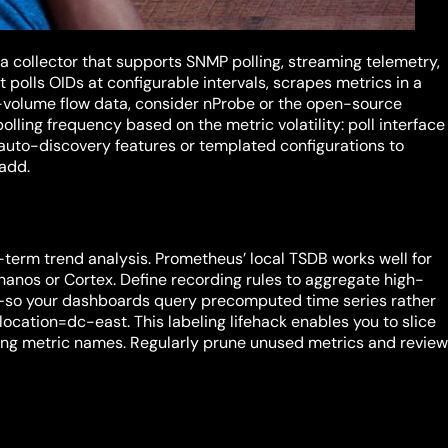
 a collector that supports SNMP polling, streaming telemetry,
polls OIDs at configurable intervals, scrapes metrics in a
-volume flow data, consider nProbe or the open-source
olling frequency based on the metric volatility: poll interface
uto-discovery features or templated configurations to
 add.
g-term trend analysis. Prometheus’ local TSDB works well for
 Thanos or Cortex. Define recording rules to aggregate high-
—so your dashboards query precomputed time series rather
location=dc-east. This labeling lifehack enables you to slice
ating metric names. Regularly prune unused metrics and revie