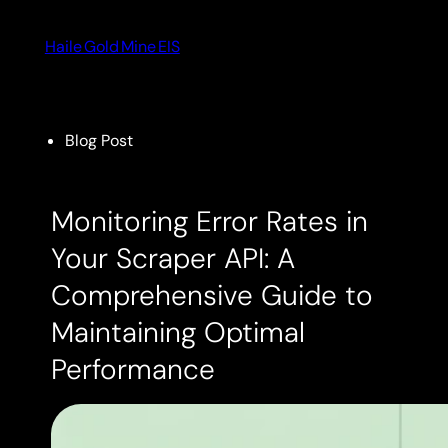
Skip
to
Haile Gold Mine EIS
content
Blog Post
Monitoring Error Rates in
Your Scraper API: A
Comprehensive Guide to
Maintaining Optimal
Performance