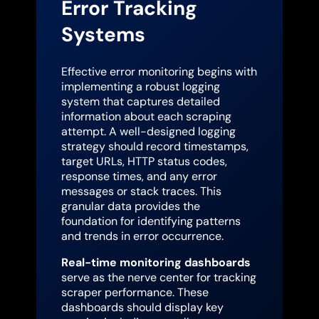
Error Tracking
Systems
Effective error monitoring begins with
implementing a robust logging
system that captures detailed
information about each scraping
attempt. A well-designed logging
strategy should record timestamps,
target URLs, HTTP status codes,
response times, and any error
messages or stack traces. This
granular data provides the
foundation for identifying patterns
and trends in error occurrence.
Real-time monitoring dashboards
serve as the nerve center for tracking
scraper performance. These
dashboards should display key