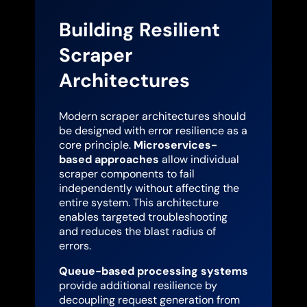
Building Resilient
Scraper
Architectures
Modern scraper architectures should
be designed with error resilience as a
core principle.
Microservices-
based approaches
allow individual
scraper components to fail
independently without affecting the
entire system. This architecture
enables targeted troubleshooting
and reduces the blast radius of
errors.
Queue-based processing systems
provide additional resilience by
decoupling request generation from