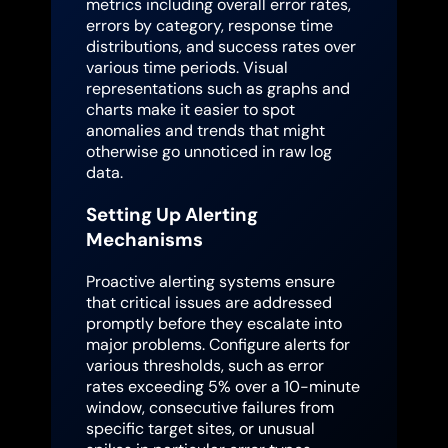
metrics including overall error rates,
errors by category, response time
distributions, and success rates over
various time periods. Visual
representations such as graphs and
charts make it easier to spot
anomalies and trends that might
otherwise go unnoticed in raw log
data.
Setting Up Alerting
Mechanisms
Proactive alerting systems ensure
that critical issues are addressed
promptly before they escalate into
major problems. Configure alerts for
various thresholds, such as error
rates exceeding 5% over a 10-minute
window, consecutive failures from
specific target sites, or unusual