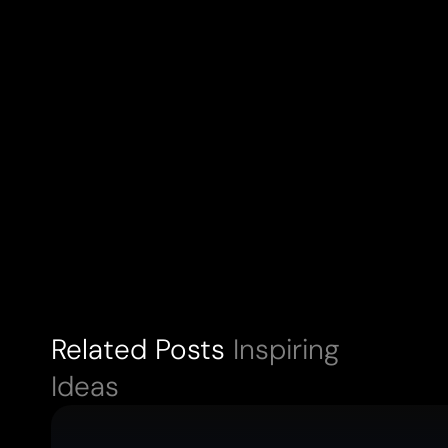
Related Posts
Inspiring
Ideas