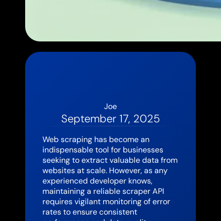
Joe
September 17, 2025
Web scraping has become an
indispensable tool for businesses
seeking to extract valuable data from
websites at scale. However, as any
experienced developer knows,
maintaining a reliable scraper API
requires vigilant monitoring of error
rates to ensure consistent