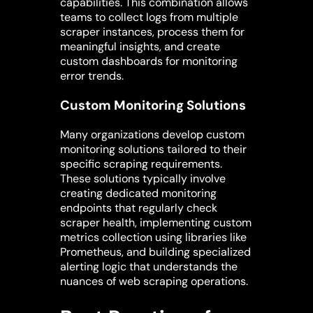
capabilities. This combination allows
teams to collect logs from multiple
scraper instances, process them for
meaningful insights, and create
custom dashboards for monitoring
error trends.
Custom Monitoring Solutions
Many organizations develop custom
monitoring solutions tailored to their
specific scraping requirements.
These solutions typically involve
creating dedicated monitoring
endpoints that regularly check
scraper health, implementing custom
metrics collection using libraries like
Prometheus, and building specialized
alerting logic that understands the
nuances of web scraping operations.