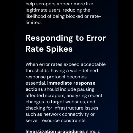
help scrapers appear more like
legitimate users, reducing the
likelihood of being blocked or rate-
limited.
Responding to Error
Rate Spikes
When error rates exceed acceptable
thresholds, having a well-defined
response protocol becomes
essential.
Immediate response
actions
should include pausing
affected scrapers, analyzing recent
changes to target websites, and
checking for infrastructure issues
such as network connectivity or
server resource constraints.
Investigation procedures
should