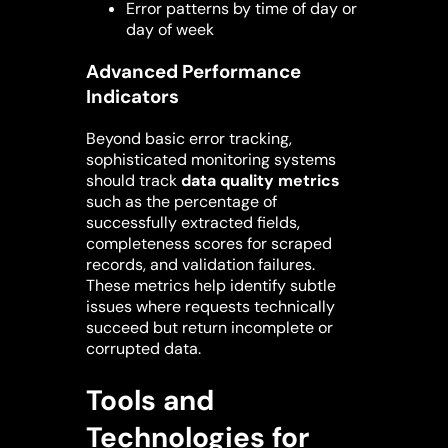
Error patterns by time of day or
day of week
Advanced Performance
Indicators
Beyond basic error tracking,
sophisticated monitoring systems
should track
data quality metrics
such as the percentage of
successfully extracted fields,
completeness scores for scraped
records, and validation failures.
These metrics help identify subtle
issues where requests technically
succeed but return incomplete or
corrupted data.
Tools and
Technologies for