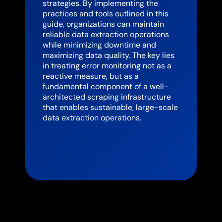
strategies. By implementing the
practices and tools outlined in this
guide, organizations can maintain
reliable data extraction operations
while minimizing downtime and
maximizing data quality. The key lies
in treating error monitoring not as a
reactive measure, but as a
fundamental component of a well-
architected scraping infrastructure
that enables sustainable, large-scale
data extraction operations.