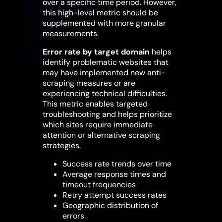
over a specific time period. However,
this high-level metric should be
supplemented with more granular
measurements.
Error rate by target domain
helps
identify problematic websites that
may have implemented new anti-
scraping measures or are
experiencing technical difficulties.
This metric enables targeted
troubleshooting and helps prioritize
which sites require immediate
attention or alternative scraping
strategies.
Success rate trends over time
Average response times and
timeout frequencies
Retry attempt success rates
Geographic distribution of
errors