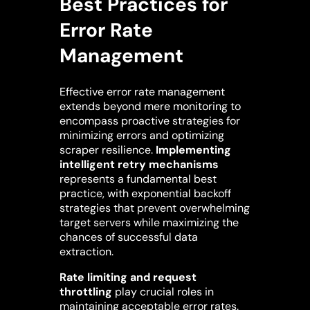
Best Practices for
Error Rate
Management
Effective error rate management
extends beyond mere monitoring to
encompass proactive strategies for
minimizing errors and optimizing
scraper resilience.
Implementing
intelligent retry mechanisms
represents a fundamental best
practice, with exponential backoff
strategies that prevent overwhelming
target servers while maximizing the
chances of successful data
extraction.
Rate limiting and request
throttling
play crucial roles in
maintaining acceptable error rates.