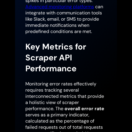
spikes in particular error types.
Advanced monitoring platforms
can
integrate with communication tools
like Slack, email, or SMS to provide
immediate notifications when
predefined conditions are met.
Key Metrics for
Scraper API
Performance
Monitoring error rates effectively
requires tracking several
interconnected metrics that provide
a holistic view of scraper
performance. The
overall error rate
serves as a primary indicator,
calculated as the percentage of
failed requests out of total requests