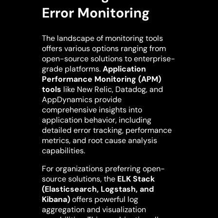
Error Monitoring
The landscape of monitoring tools
offers various options ranging from
open-source solutions to enterprise-
grade platforms.
Application
Performance Monitoring (APM)
tools
like New Relic, Datadog, and
AppDynamics provide
comprehensive insights into
application behavior, including
detailed error tracking, performance
metrics, and root cause analysis
capabilities.
For organizations preferring open-
source solutions, the
ELK Stack
(Elasticsearch, Logstash, and
Kibana)
offers powerful log
aggregation and visualization