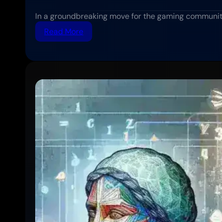
In a groundbreaking move for the gaming communit
:
Read More
Sony
Expands
Cross-
Platform
Play
Support
to
More
PlayStation
Titles