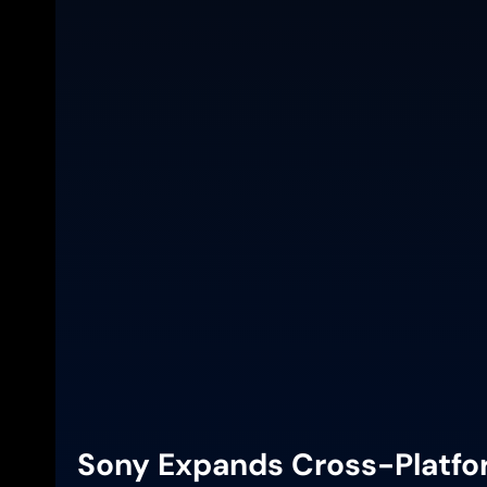
Sony Expands Cross-Platfor