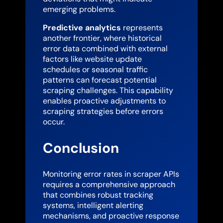
emerging problems.
Predictive analytics
represents
another frontier, where historical
error data combined with external
factors like website update
schedules or seasonal traffic
patterns can forecast potential
scraping challenges. This capability
enables proactive adjustments to
scraping strategies before errors
occur.
Conclusion
Monitoring error rates in scraper APIs
requires a comprehensive approach
that combines robust tracking
systems, intelligent alerting
mechanisms, and proactive response