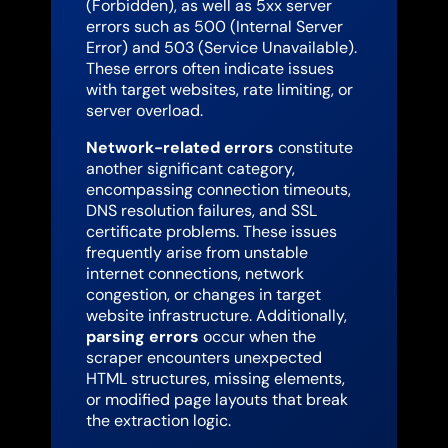
(Forbidden), as well as 5xx server
errors such as 500 (Internal Server
Error) and 503 (Service Unavailable).
These errors often indicate issues
with target websites, rate limiting, or
server overload.
Network-related errors
constitute
another significant category,
encompassing connection timeouts,
DNS resolution failures, and SSL
certificate problems. These issues
frequently arise from unstable
internet connections, network
congestion, or changes in target
website infrastructure. Additionally,
parsing errors
occur when the
scraper encounters unexpected
HTML structures, missing elements,
or modified page layouts that break
the extraction logic.