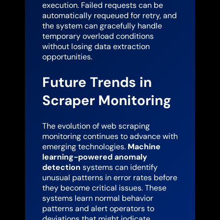
execution. Failed requests can be
automatically requeued for retry, and
the system can gracefully handle
temporary overload conditions
without losing data extraction
opportunities.
Future Trends in
Scraper Monitoring
The evolution of web scraping
monitoring continues to advance with
emerging technologies.
Machine
learning-powered anomaly
detection
systems can identify
unusual patterns in error rates before
they become critical issues. These
systems learn normal behavior
patterns and alert operators to
deviations that might indicate