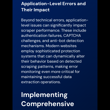
Application-Level Errors and
Their Impact
Beyond technical errors, application-
level issues can significantly impact
scraper performance. These include
authentication failures, CAPTCHA
challenges, and anti-bot detection
mechanisms. Modern websites
employ sophisticated protection
systems that can dynamically alter
their behavior based on detected
scraping patterns, making error
monitoring even more critical for
maintaining successful data
extraction operations.
Implementing
Comprehensive