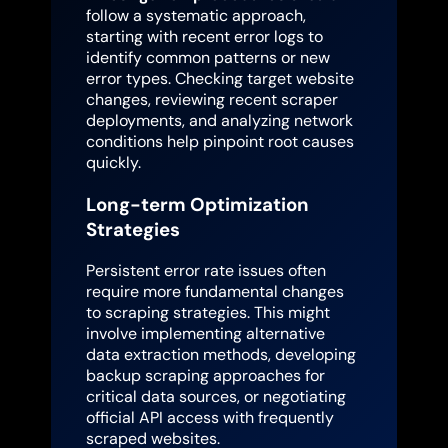
follow a systematic approach,
starting with recent error logs to
identify common patterns or new
error types. Checking target website
changes, reviewing recent scraper
deployments, and analyzing network
conditions help pinpoint root causes
quickly.
Long-term Optimization
Strategies
Persistent error rate issues often
require more fundamental changes
to scraping strategies. This might
involve implementing alternative
data extraction methods, developing
backup scraping approaches for
critical data sources, or negotiating
official API access with frequently
scraped websites.