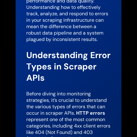
performance and data quality.
Understanding how to effectively
track, analyze, and respond to errors
in your scraping infrastructure can
mean the difference between a
robust data pipeline and a system
plagued by inconsistent results.
Understanding Error
Types in Scraper
APIs
Before diving into monitoring
strategies, it’s crucial to understand
the various types of errors that can
occur in scraper APIs.
HTTP errors
represent one of the most common
categories, including 4xx client errors
like 404 (Not Found) and 403