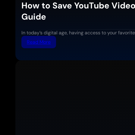
How to Save YouTube Video
Guide
In today’s digital age, having access to your favor
:
Read More
How
to
Save
YouTube
Videos
for
Offline
Viewing:
Complete
Step-
by-
Step
Guide