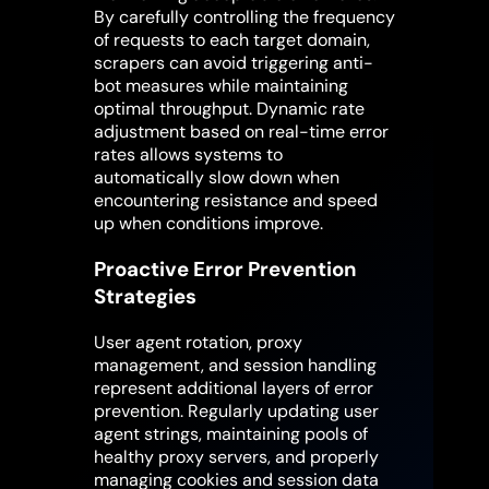
By carefully controlling the frequency
of requests to each target domain,
scrapers can avoid triggering anti-
bot measures while maintaining
optimal throughput. Dynamic rate
adjustment based on real-time error
rates allows systems to
automatically slow down when
encountering resistance and speed
up when conditions improve.
Proactive Error Prevention
Strategies
User agent rotation, proxy
management, and session handling
represent additional layers of error
prevention. Regularly updating user
agent strings, maintaining pools of
healthy proxy servers, and properly
managing cookies and session data